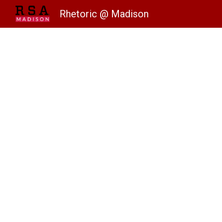
Rhetoric @ Madison
Sk