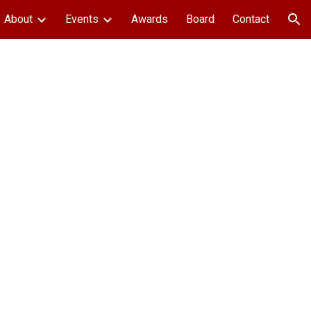
About
Events
Awards
Board
Contact
ion