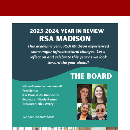
ip to main content
Skip to navigat